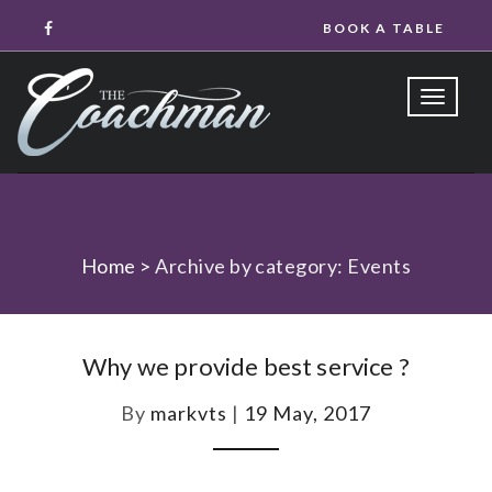
BOOK A TABLE
Toggle
naviga
Home
>
Archive by category: Events
Why we provide best service ?
By
markvts
|
19 May, 2017