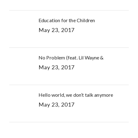
Education for the Children
May 23, 2017
No Problem (feat. Lil Wayne &
May 23, 2017
Hello world, we don’t talk anymore
May 23, 2017