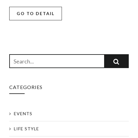
GO TO DETAIL
CATEGORIES
EVENTS
LIFE STYLE