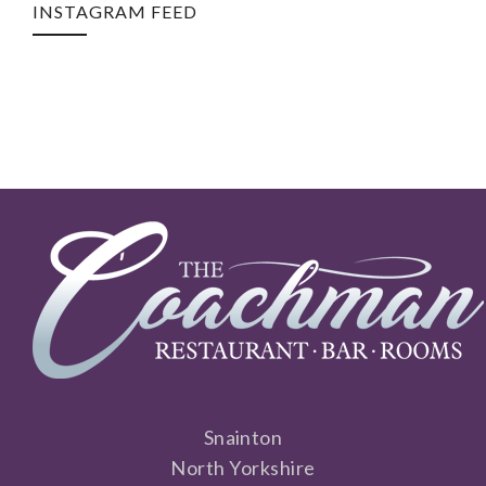
INSTAGRAM FEED
Snainton
North Yorkshire