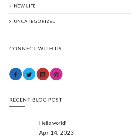
NEW LIFE
UNCATEGORIZED
CONNECT WITH US
RECENT BLOG POST
Hello world!
Apr 14, 2023