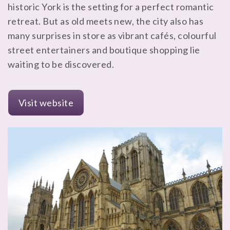
historic York is the setting for a perfect romantic
retreat. But as old meets new, the city also has
many surprises in store as vibrant cafés, colourful
street entertainers and boutique shopping lie
waiting to be discovered.
Visit website