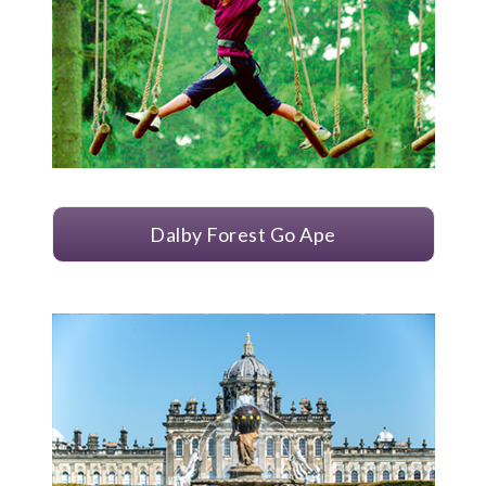
Dalby Forest Go Ape