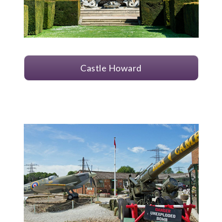
Castle Howard