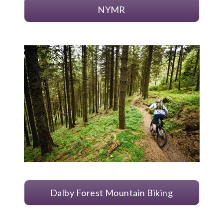
NYMR
Dalby Forest Mountain Biking