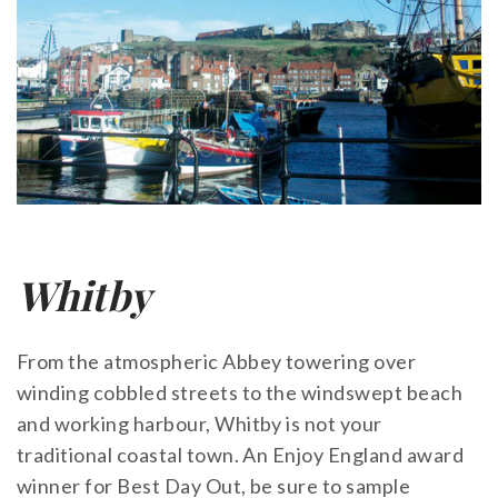
Whitby
From the atmospheric Abbey towering over
winding cobbled streets to the windswept beach
and working harbour, Whitby is not your
traditional coastal town. An Enjoy England award
winner for Best Day Out, be sure to sample