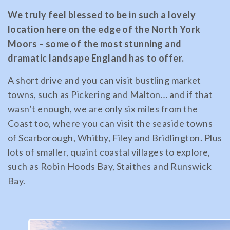
We truly feel blessed to be in such a lovely
location here on the edge of the North York
Moors – some of the most stunning and
dramatic landsape England has to offer.
A short drive and you can visit bustling market
towns, such as Pickering and Malton… and if that
wasn’t enough, we are only six miles from the
Coast too, where you can visit the seaside towns
of Scarborough, Whitby, Filey and Bridlington. Plus
lots of smaller, quaint coastal villages to explore,
such as Robin Hoods Bay, Staithes and Runswick
Bay.