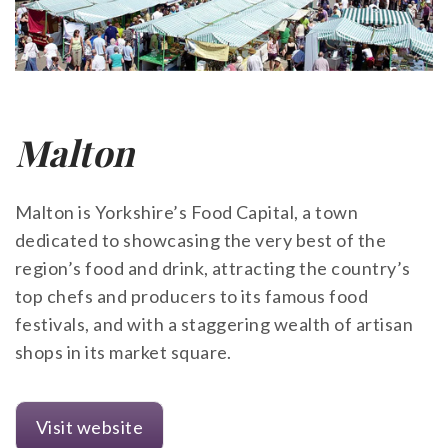
Malton
Malton is Yorkshire’s Food Capital, a town
dedicated to showcasing the very best of the
region’s food and drink, attracting the country’s
top chefs and producers to its famous food
festivals, and with a staggering wealth of artisan
shops in its market square.
Visit website