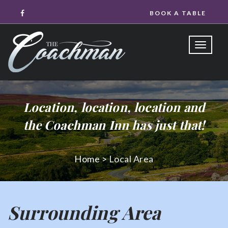
BOOK A TABLE
Toggle
naviga
Location, location, location and
the Coachman Inn has just that!
Home
>
Local Area
Surrounding Area