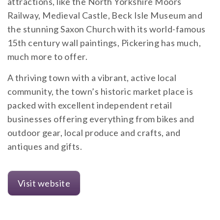
attractions, like the North Yorkshire Moors
Railway, Medieval Castle, Beck Isle Museum and
the stunning Saxon Church with its world-famous
15th century wall paintings, Pickering has much,
much more to offer.
A thriving town with a vibrant, active local
community, the town’s historic market place is
packed with excellent independent retail
businesses offering everything from bikes and
outdoor gear, local produce and crafts, and
antiques and gifts.
Visit website