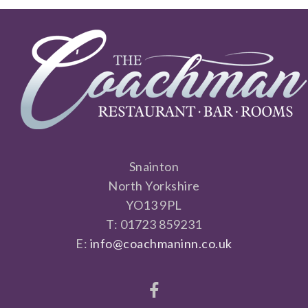
Snainton
North Yorkshire
YO13 9PL
T: 01723 859231
E:
info@coachmaninn.co.uk