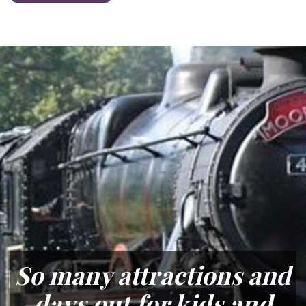
So many attractions and
days out for kids and