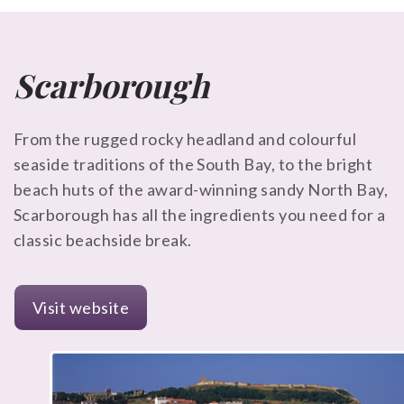
Scarborough
From the rugged rocky headland and colourful
seaside traditions of the South Bay, to the bright
beach huts of the award-winning sandy North Bay,
Scarborough has all the ingredients you need for a
classic beachside break.
Visit website