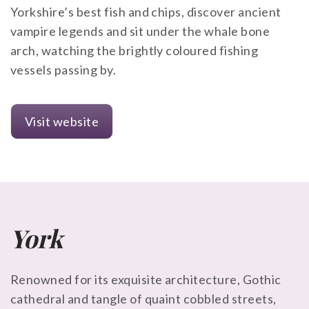
Yorkshire’s best fish and chips, discover ancient
vampire legends and sit under the whale bone
arch, watching the brightly coloured fishing
vessels passing by.
Visit website
York
Renowned for its exquisite architecture, Gothic
cathedral and tangle of quaint cobbled streets,