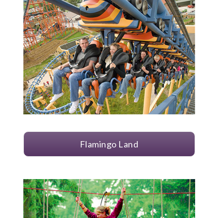
Flamingo Land