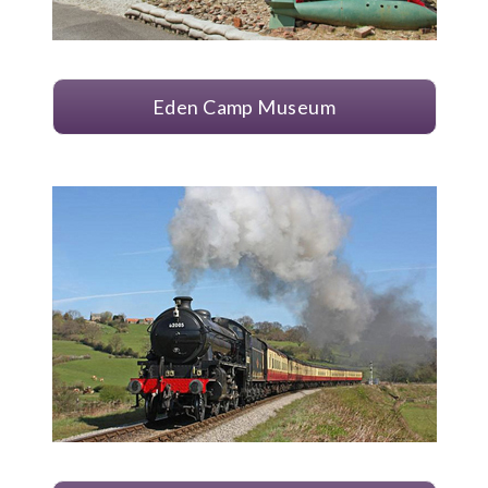
Eden Camp Museum