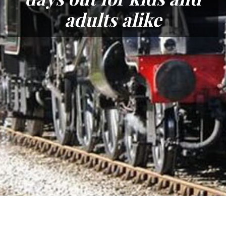
adults alike