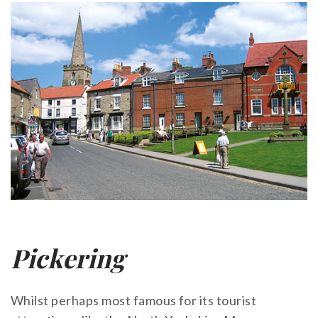
Pickering
Whilst perhaps most famous for its tourist