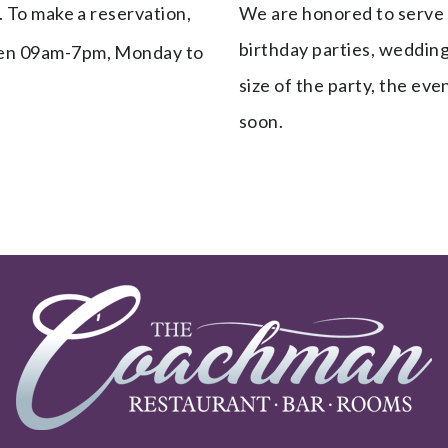
. To make a reservation,
We are honored to serve yo
birthday parties, wedding
n 09am-7pm, Monday to
size of the party, the ev
soon.