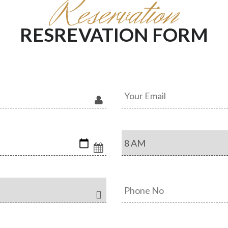
Reservation
RESREVATION FORM