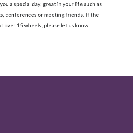
u a special day, great in your life such as
s, conferences or meeting friends. If the
ent over 15 wheels, please let us know