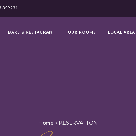
23 859231
BARS & RESTAURANT
OUR ROOMS
LOCAL AREA
Home
>
RESERVATION