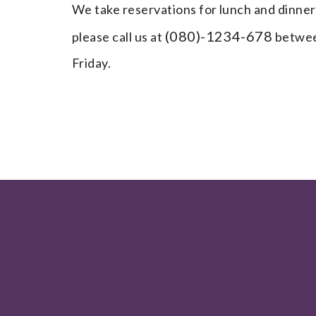
We take reservations for lunch and dinner
(080)-1234-678
please call us at
betwee
Friday.