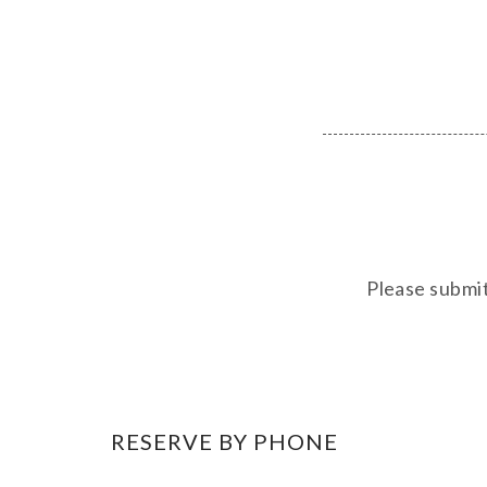
Please submit
RESERVE BY PHONE