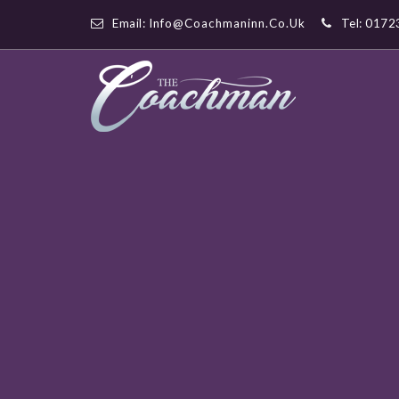
Email:
Info@coachmaninn.co.uk
Tel: 017