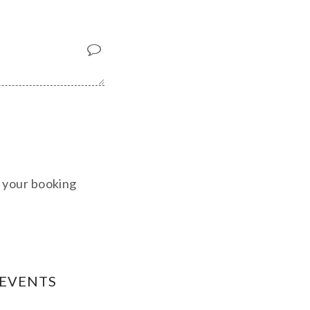
m your booking
 EVENTS