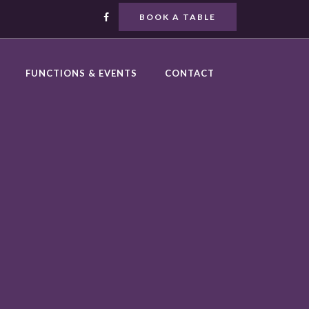
BOOK A TABLE
FUNCTIONS & EVENTS
CONTACT