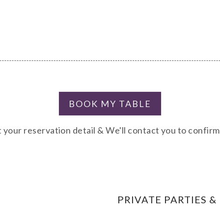
 your reservation detail & We'll contact you to confir
PRIVATE PARTIES &