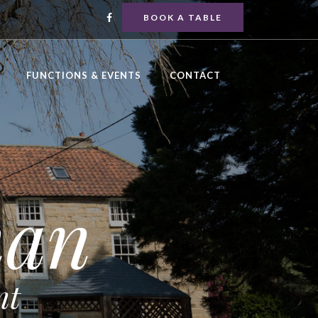
BOOK A TABLE
FUNCTIONS & EVENTS
CONTACT
man
nt