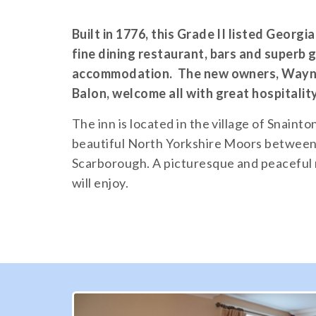
Built in 1776, this Grade II listed Georgi
fine dining restaurant, bars and superb
accommodation. The new owners, Wayne
Balon, welcome all with great hospitalit
The inn is located in the village of Snainto
beautiful North Yorkshire Moors between
Scarborough. A picturesque and peaceful 
will enjoy.