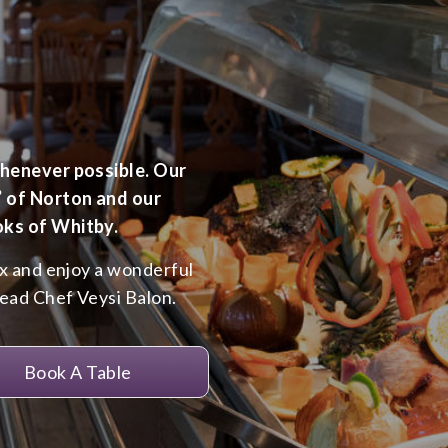
whenever possible. Our
’ of Norton and our
oks of Whitby.
ax and enjoy a wonderful
Head Chef Veysi Balon.
Book A Table