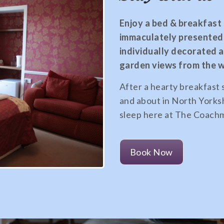
Enjoy a bed & breakfast s
immaculately presented 
individually decorated 
garden views from the 
After a hearty breakfast 
and about in North Yorksh
sleep here at The Coachm
Book Now