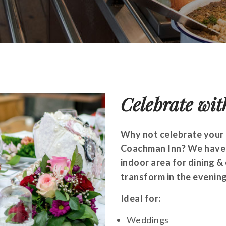
Celebrate wit
Why not celebrate your 
Coachman Inn? We have a
indoor area for dining &
transform in the evening
Ideal for:
Weddings