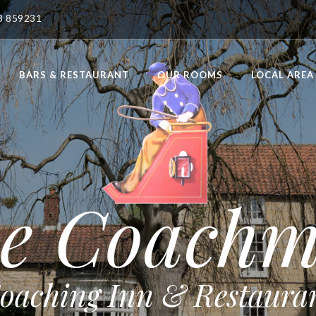
23 859231
BARS & RESTAURANT
OUR ROOMS
LOCAL AREA
e Coach
oaching Inn & Restaura