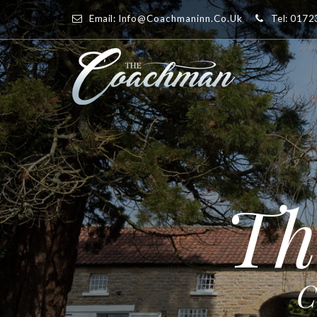
Email:
Info@coachmaninn.co.uk
Tel: 017
Th
C