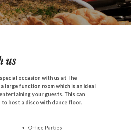
h us
special occasion with us at The
 large function room which is an ideal
 entertaining your guests. This can
 to host a disco with dance floor.
Office Parties