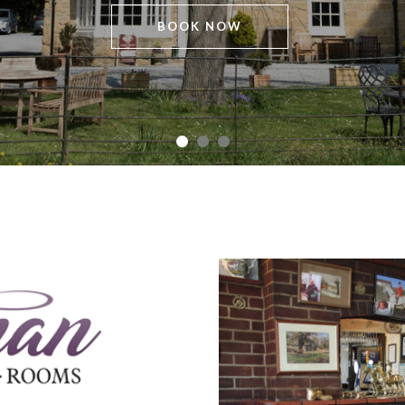
BOOK NOW