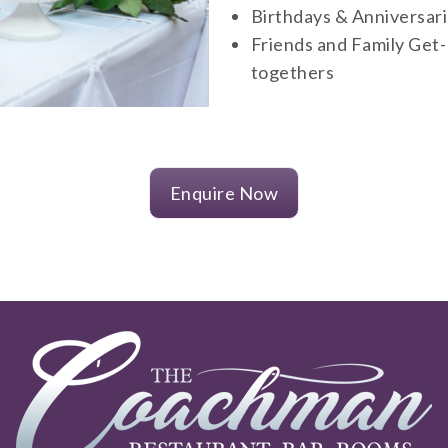
Birthdays & Anniversar
Friends and Family Get-
togethers
Enquire Now