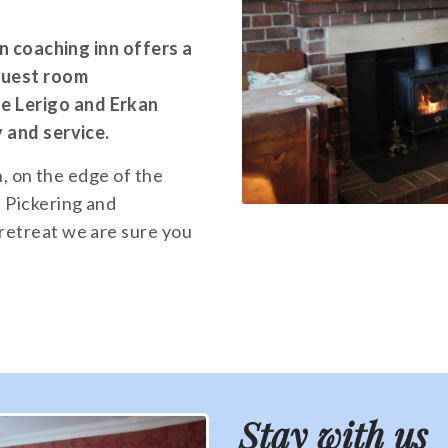
an coaching inn offers a
 guest room
 Lerigo and Erkan
y and service.
n, on the edge of the
 Pickering and
retreat we are sure you
Stay with us