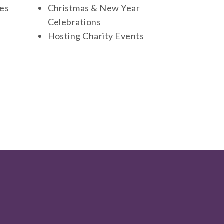
ies
Christmas & New Year
Celebrations
Hosting Charity Events