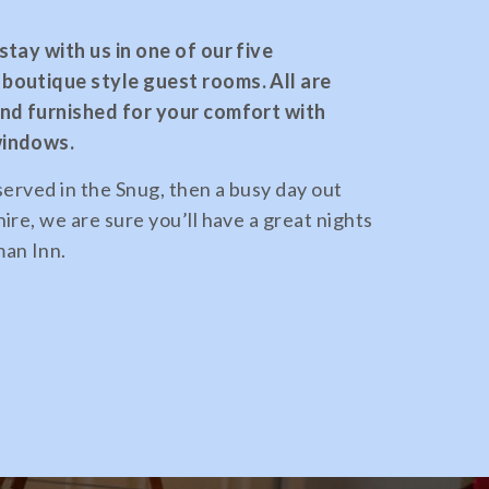
tay with us in one of our five
boutique style guest rooms. All are
and furnished for your comfort with
windows.
served in the Snug, then a busy day out
ire, we are sure you’ll have a great nights
an Inn.