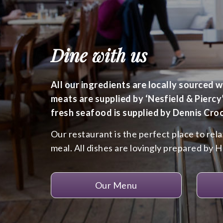
Dine with us
All our ingredients are locally sourced 
meats are supplied by ‘Nesfield & Piercy
fresh seafood is supplied by Dennis Cro
Our restaurant is the perfect place to rel
meal. All dishes are lovingly prepared by 
Our Menu